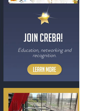
Join CREBA!
Education, networking and
recognition.
LEARN MORE