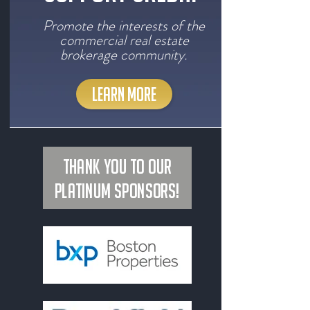
Promote the interests of the
commercial real estate
brokerage community.
LEARN MORE
Thank you to our
Platinum Sponsors!