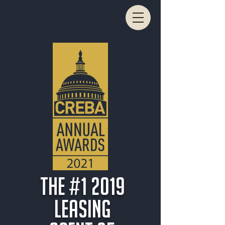
THe #1 2019
Leasing