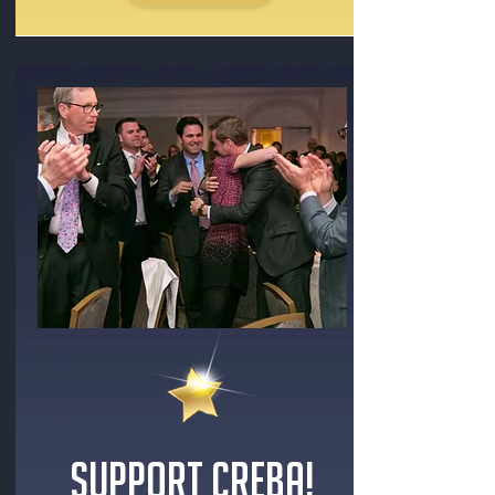
SUPPORT CREBA!