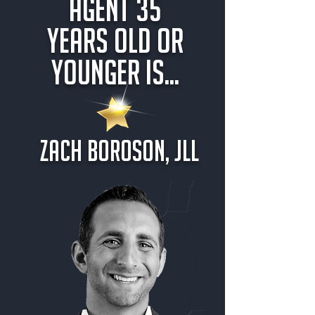
Agent 35
Years Old or
Younger is...
Zach Boroson, JLL