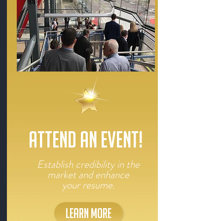
ATTEND AN EVENT!
Establish credibility in the
market and enhance
your resume.
LEARN MORE