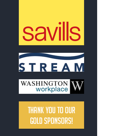
Thank you to our
Gold Sponsors!