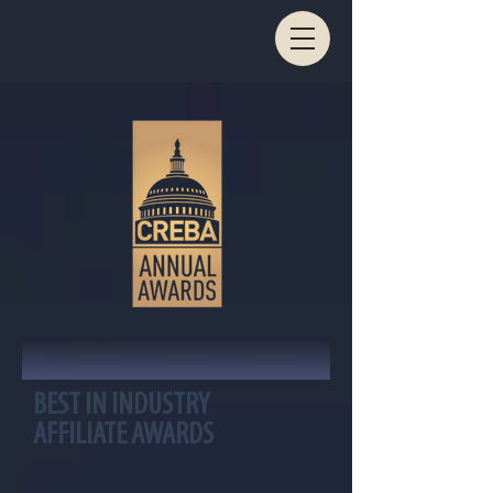
BEST IN INDUSTRY
AFFILIATE AWARDS