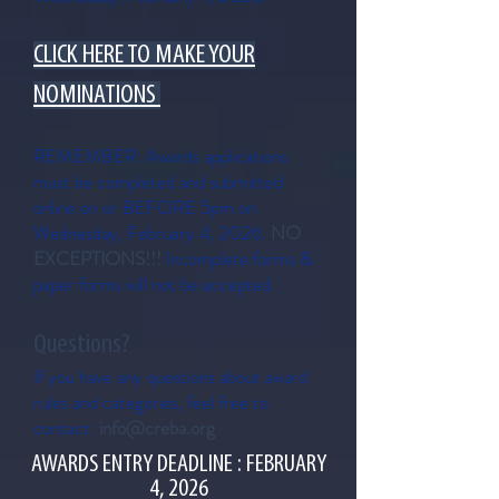
CLICK HERE TO MAKE YOUR
NOMINATIONS
REMEMBER: Awards applications
must be completed and submitted
online on or BEFORE 5pm on
Wednesday, February 4, 2026.
NO
EXCEPTIONS!!!
Incomplete forms &
paper forms will not be accepted.
Questions?
If you have any questions about award
rules and categories, feel free to
contact:
info@creba.org
AWARDS ENTRY DEADLINE : FEBRUARY
4, 2026