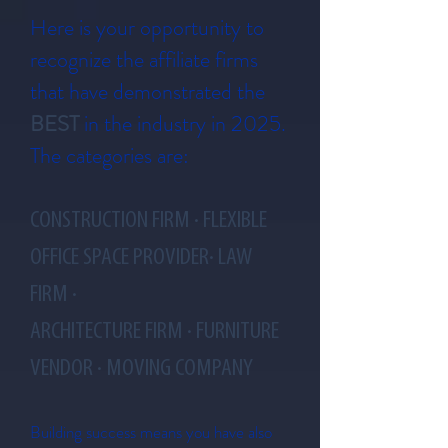
Here is your opportunity to
recognize the
affiliate
firms
that have demonstrated the
BEST
in the industry in 2025
.
The categories are:
CONSTRUCTION FIRM · FLEXIBLE
OFFICE SPACE PROVIDER· LAW
FIRM ·
ARCHITECTURE FIRM · FURNITURE
VENDOR · MOVING COMPANY
Building success means you have also