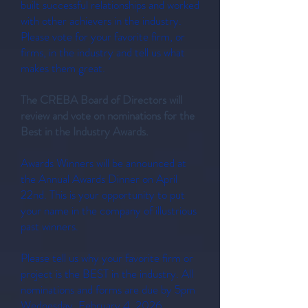
built successful relationships and worked
with other achievers in the industry.
Please vote for your favorite firm, or
firms, in the industry and tell us what
makes them great.
The CREBA Board of Directors will
review and vote on nominations for the
Best in the Industry Awards.
Awards Winners will be announced at
the Annual Awards Dinner on April
22nd. This is your opportunity to put
your name in the company of illustrious
past winners.
Please tell us why your favorite firm or
project is the BEST in the industry. All
nominations and forms are due by 5pm
Wednesday, February 4, 2026.