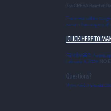
The CREBA Board of Direct
The winner will be recog
name in the company of i
CLICK HERE TO MA
REMEMBER: Awards appli
February 4, 2026.
NO E
Questions?
If you have any questions