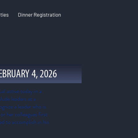
ties
Dinner Registration
EBRUARY 4, 2026
al active today in a
lude leaders at a
cognize a leader who is
r her colleagues first
ied to accomplish in his