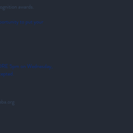
ognition awards.
portunity to put your
FORE 5pm on Wednesday,
cepted.
ba.org