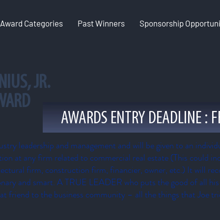
Award Categories
Past Winners
Sponsorship Opportuni
NIUS
, JR.
AWARD
AWARDS ENTRY DEADLINE : F
ustry leadership and management and will be given to an individu
tion at any firm related to commercial real estate (This could inc
ctural firm, construction firm, financier, owner, etc.) It will re
ionary and smart. A TRUE LEADER who puts the good of all his o
at friend to the business community – all the things that Joe tr