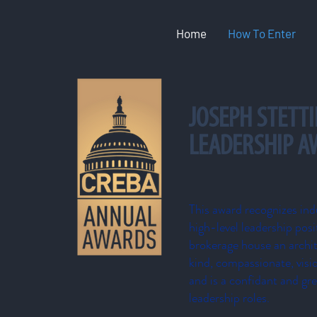
Home
How To Enter
JOSEPH STETTI
LEADERSHIP 
This award recognizes ind
high-level leadership posi
brokerage house an archite
kind, compassionate, vis
and is a confidant and gre
leadership roles.