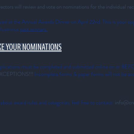
ors will review and vote on nominations for the individual rec
nized at the Annual Awards Dinner on
April 22nd. This is your op
llustrious
past winners.
KE YOUR NOMINATIONS
cations must be completed and submitted online on or BE
XCEPTIONS!!!
Incomplete forms & paper forms will not be ac
 about award rules and categories, feel free to contact:
info@cre