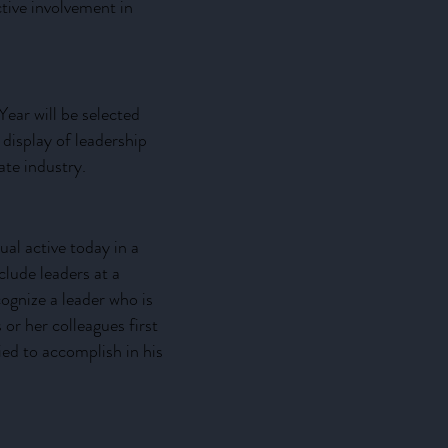
active involvement in
Year will be selected
 display of leadership
ate industry.
al active today in a
clude leaders at a
cognize a leader who is
r her colleagues first
ied to accomplish in his