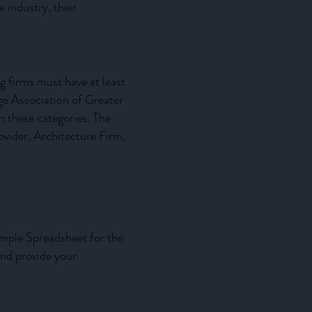
 industry, their
g firms must have at least
e Association of Greater
 these categories. The
ovider, Architecture Firm,
ample Spreadsheet for the
and provide your