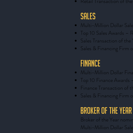
Retail Transaction of th
Sales
Multi-Million Dollar Sal
Top 10 Sales Awards – R
Sales Transaction of the
Sales & Financing Firm o
Finance
Multi-Million Dollar Fin
Top 10 Finance Awards 
Finance Transaction of t
Sales & Financing Firm o
Broker of the Year
Broker of the Year nomin
Multi-Million Dollar Sal