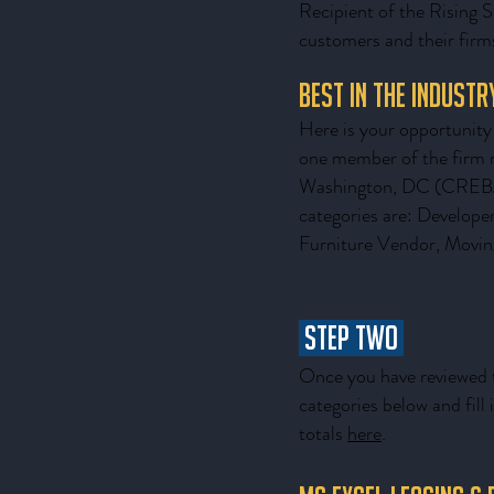
Recipient of the Rising S
customers and their firms
Best in the Indust
Here is your opportunity 
one member of the firm 
Washington, DC (CREBA) 
categories are: Develope
Furniture Vendor, Movin
STEP TWO
Once you have reviewed t
categories below and fil
totals
here
.