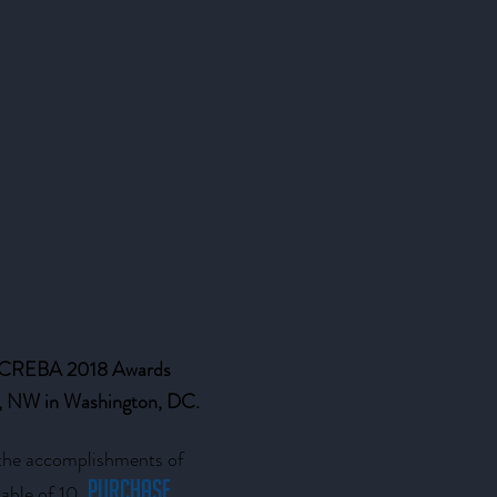
e CREBA 2018 Awards
et, NW in Washington, DC.
 the accomplishments of
Purchase
able of 10.