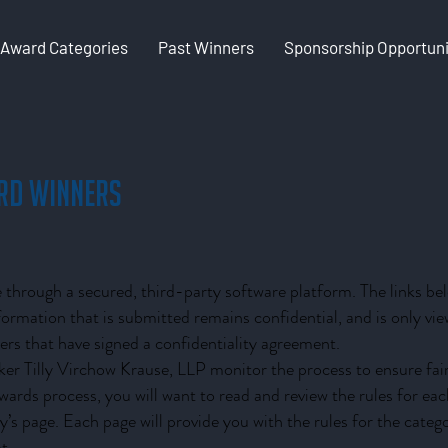
Award Categories
Past Winners
Sponsorship Opportuni
rd Winners
through a secured, third-party software platform. The links belo
nformation that is submitted remains confidential, and is only 
s that have signed a confidentiality agreement.
er Tilly Virchow Krause, LLP monitor the process to ensure fair
 awards process, you will want to read and review the rules for ea
ry’s page. Each page will provide you with the rules for the categ
t.