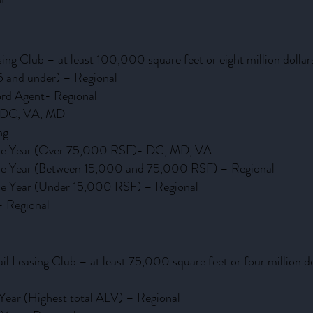
asing Club – at least 100,000 square feet or eight million do
5 and under) – Regional
ord Agent- Regional
– DC, VA, MD
ng
 the Year (Over 75,000 RSF)- DC, MD, VA
 the Year (Between 15,000 and 75,000 RSF) – Regional
the Year (Under 15,000 RSF) – Regional
- Regional
ail Leasing Club – at least 75,000 square feet or four million
 Year (Highest total ALV) – Regional