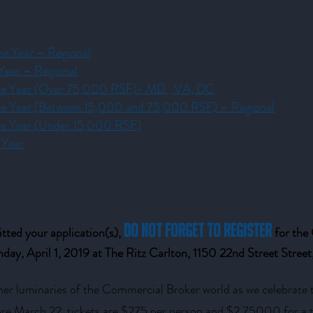
he Year – Regional
 Year – Regional
 the Year (Over 75,000 RSF)- MD , VA, DC
 the Year (Between 15,000 and 75,000 RSF) – Regional
the Year (Under 15,000 RSF)
 Year
do not forget to register
ted your application(s),
for th
day, April 1, 2019 at The Ritz Carlton, 1150 22nd Street Stre
her luminaries of the Commercial Broker world as we celebrate
fore March 22, tickets are $275 per person and $2,75000 for a t