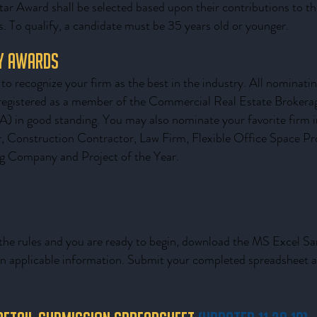
tar Award shall be selected based upon their contributions to the
. To qualify, a candidate must be 35 years old or younger.
ry Awards
to recognize your firm as the best in the industry. All nominatin
registered as a member of the Commercial Real Estate Brokerag
in good standing. You may also nominate your favorite firm in
r, Construction Contractor, Law Firm, Flexible Office Space Pr
g Company and Project of the Year.
he rules and you are ready to begin, download the MS Excel S
l in applicable information. Submit your completed spreadsheet 