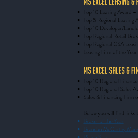
MS Excel Leasing &
Top 10 Leasing Award 
Top 5 Regional Leasing 
Top 10 Developer/Landlo
Top Regional Retail Brok
Top Regional GSA Leasi
Leasing Firm of the Year
MS Excel Sales & F
Top 10 Regional Financ
Top 10 Regional Sales A
Sales & Financing Firm o
Below you will find links
Broker of the Year
Brendan McCarthy Memo
Rising Star