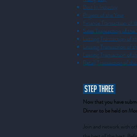
Best In Industry
Project of the Year
Finance Transaction of t
Sales Transaction of the
Leasing Transaction of
Leasing Transaction of
Leasing Transaction of 
Retail Transaction of the
STEP THREE
Now that you have submit
Dinner to be held on Mon
Join and network with ot
the best of the best. Be