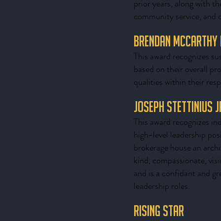
prior years, along with th
community service, and ov
Brendan McCarthy
This award recognizes sus
based on their overall pr
qualities within their res
Joseph Stettinius 
This award recognizes ind
high-level leadership pos
brokerage house an archite
kind, compassionate, vis
and is a confidant and gr
leadership roles.
Rising Star