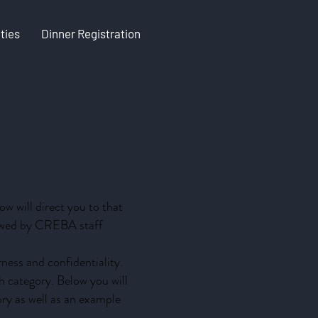
ties
Dinner Registration
w will direct you to that
viewed by CREBA staff
ness and confidentiality.
ch category. Below you will
ory as well as an example