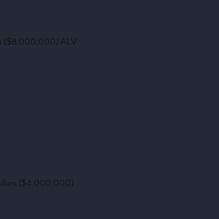
llars ($8,000,000) ALV
 dollars ($4,000,000)