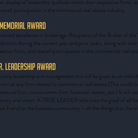
eir display of leadership qualities within their respective firms, 
erall participation in the commercial real estate industry.
 Memorial Award
tained excellence in brokerage. Recipients of the Broker of the 
oduction during the current year and prior years, along with their
pective firms, and overall participation in the commercial real est
Jr. Leadership Award
ustry leadership and management and will be given to an individu
ition at any firm related to commercial real estate (This could in
ctural firm, construction firm, financier, owner, etc.) It will re
ionary and smart. A TRUE LEADER who puts the good of all his o
eat friend to the business community – all the things that Joe tr