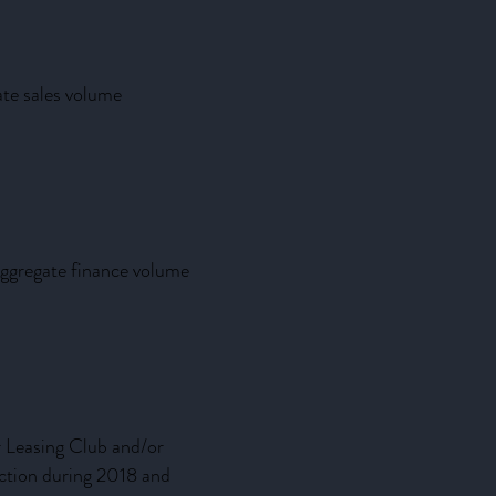
ate sales volume
aggregate finance volume
r Leasing Club and/or
uction during 2018 and