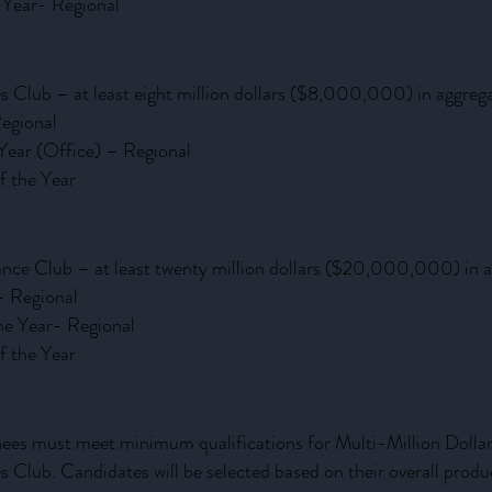
e Year- Regional
es Club – at least eight million dollars ($8,000,000) in aggreg
egional
 Year (Office) – Regional
f the Year
ance Club – at least twenty million dollars ($20,000,000) in 
– Regional
he Year- Regional
f the Year
ees must meet minimum qualifications for Multi-Million Dolla
es Club. Candidates will be selected based on their overall prod