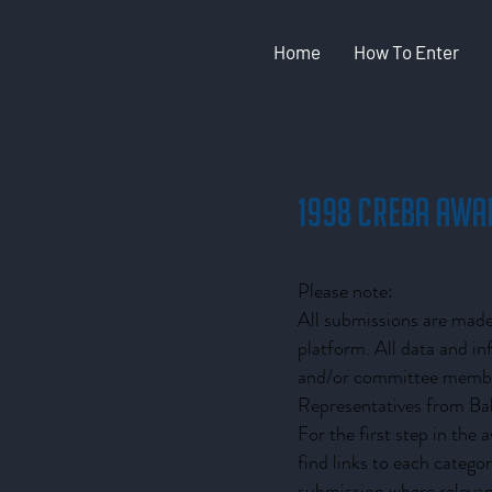
Home
How To Enter
1998 CREBA Awa
Please note:
All submissions are made 
platform. All data and i
and/or committee member
Representatives from Bak
For the first step in the
find links to each catego
submission where relevan