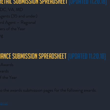
 Retail Submission Spreadsheet
(updated 11.20.18)
– DC, VA, MD
Agents (35 and under)
rd Agent – Regional
ers of the Year
ng
inance Submission Spreadsheet
(updated 11.20.18)
e Awards
wards
f the Year
 to the awards submission pages for the following awards.
rial