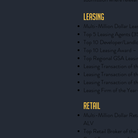
Leasing
Multi-Million Dollar Le
Top 5 Leasing Agents (3
Top 10 Developer/Landl
Top 10 Leasing Award 
Top Regional GSA Leasi
Leasing Transaction of
Leasing Transaction of
Leasing Transaction of 
Leasing Firm of the Year
Retail
Multi-Million Dollar Ret
ALV
Top Retail Broker of the